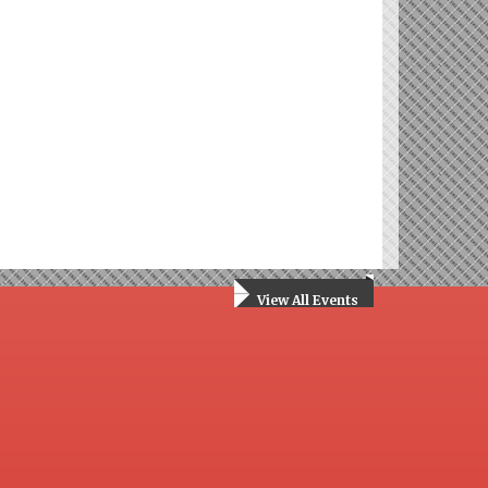
View All Events