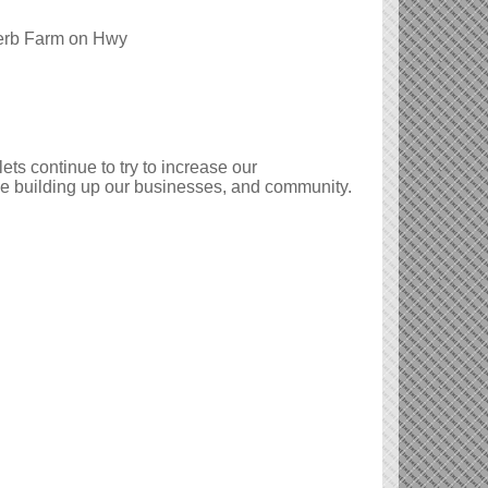
Herb Farm on Hwy
s continue to try to increase our
ue building up our businesses, and community.