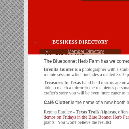
hempste
June 2016
Members are encouraged to submit articles and 
bezub@att.net
BUSINESS DIRECTORY
It's graduation and wedding time. If an
Member Directory
Too
281-384-6672
The Bluebonnet Herb Farm has welcomed 
Brenda Gunter
is a photographer with a studi
minute session which includes a matted 8x10 p
Treasures In Texas
hand held mirrors are now 
able to match a mirror to the recipient's pers
crafter's story you will be even more eager to 
Café Clutter
is the name of a new booth in
Regina Eardley -
Texas Trails Alpacas
, offer
demos on Fridays in the Blue Bonnet Herb Fa
plants. You won't believe the results!