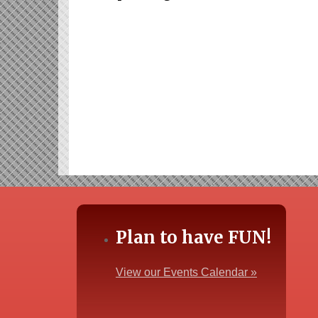
Plan to have FUN!
View our Events Calendar »