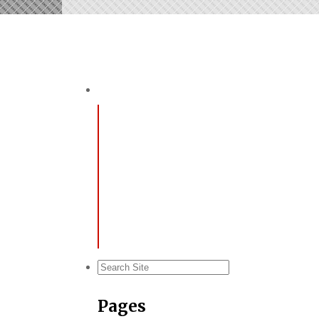
Pages