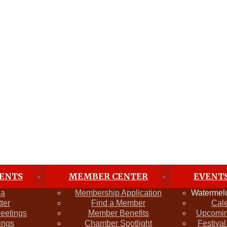
ENTS
MEMBER CENTER
EVENT
da
Membership Application
Watermelo
ter
Find a Member
Cal
Meetings
Member Benefits
Upcomin
ings
Chamber Spotlight
Festival