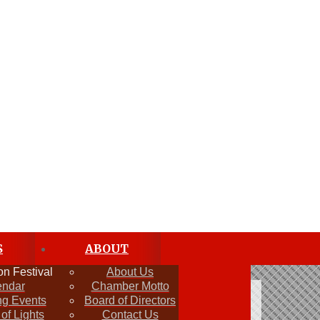
S
ABOUT
n Festival
About Us
endar
Chamber Motto
g Events
Board of Directors
 of Lights
Contact Us