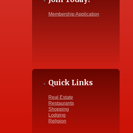
Membership Application
Quick Links
Real Estate
Restaurants
Shopping
Lodging
Religion