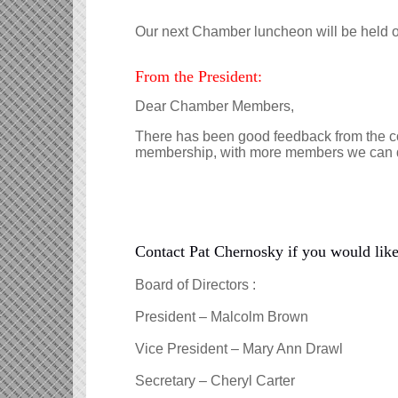
Our next Chamber luncheon will be held 
From the President:
Dear Chamber Members,
There has been good feedback from the com
membership, with more members we can do
Contact Pat Chernosky if you would like 
Board of Directors :
President – Malcolm Brown
Vice President – Mary Ann Drawl
Secretary – Cheryl Carter