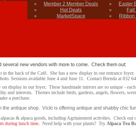
Member 2 Member Deals
Easter 
ad chamber connection
Hot Deals
Fall
MarketSpace
Ribbon 
press releases for inclusion in the newsletter. Share your business ne
yone needs a tent or any other items such as tables and cha
several new vendors with more to come. Check them out:
o in the back of the Café. She has a new display in our entrance foyer.
hoto. Sessions available June 4 and June 11. Contact Brenda at 832 6
on display in our foyer. These handmade mirrors are so unique - each o
onality and interests. Themes include birds, gardens, angels, flowers, 
make a purchase.
 the antique shop. Vicki is offering antique and shabby chic fur
s alpacas & alpaca goods, including Agritainment activities. Check ou
rm during lunch time.
Need help with your plants? Try
Alpaca Tea B