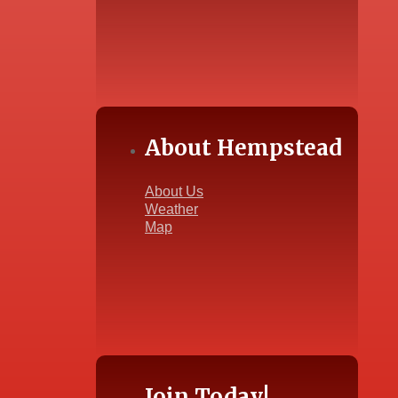
About Hempstead
About Us
Weather
Map
Join Today!