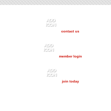
contact us
member login
join today