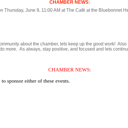
CHAMBER NEWS:
on Thursday, June 9, 11:00 AM at The Café at the Bluebonnet 
munity about the chamber, lets keep up the good work! Also let
 more. As always, stay positive, and focused and lets contin
CHAMBER NEWS:
to sponsor either of these events.