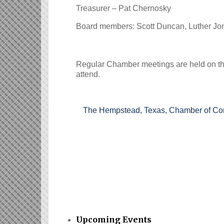
Treasurer – Pat Chernosky
Board members: Scott Duncan, Luther J
Regular Chamber meetings are held on t
attend.
The Hempstead, Texas, Chamber of Comme
Upcoming Events