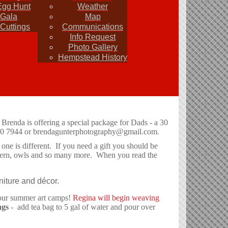
Egg Hunt
Weather
 Gala
Map
Cuttings
Communications
Info Request
Photo Gallery
Hempstead History
ws and events with other members. Email your info to
irs give us a call . Party Events and Rentals
 Brenda is offering a special package for Dads - a 30
40 7944 or
brendagunterphotography@gmail.com
.
ne is different. If you need a gift you should be
western, owls and so many more. When you read the
niture and décor.
t our summer art camps!
Regina will begin weaving
ags
- add tea bag to 5 gal of water and pour over