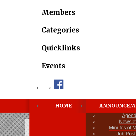
Members
Categories
Quicklinks
Events
HOME
ANNOUNCEM
Agen
Newslet
Newsletter
Minutes of 
Job Post