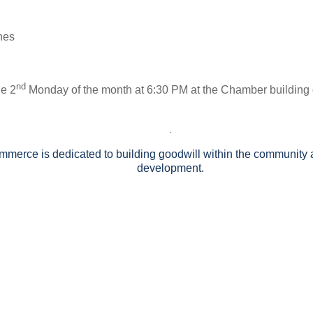
ones
nd
he 2
Monday of the month at 6:30 PM at the Chamber building
.
rce is dedicated to building goodwill within the community a
development.