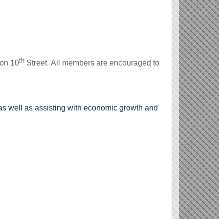
th
 on 10
Street.
All members are encouraged to
s well as assisting with economic growth and