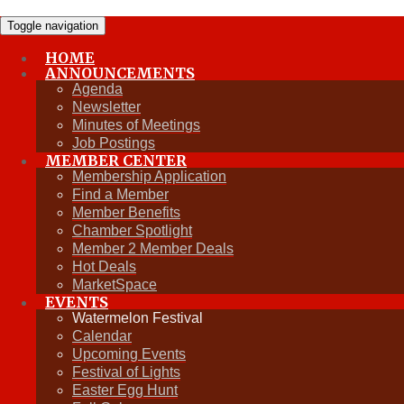
Toggle navigation
HOME
ANNOUNCEMENTS
Fall Gala
Agenda
Newsletter
Minutes of Meetings
Job Postings
Upcoming Events
MEMBER CENTER
Membership Application
Find a Member
Member Benefits
Chamber Spotlight
Member 2 Member Deals
Hot Deals
MarketSpace
EVENTS
Watermelon Festival
Calendar
Upcoming Events
Festival of Lights
Easter Egg Hunt