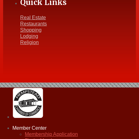
Quick Links
Real Estate
Restaurants
Shopping
Lodging
Religion
Member Center
Membership Application