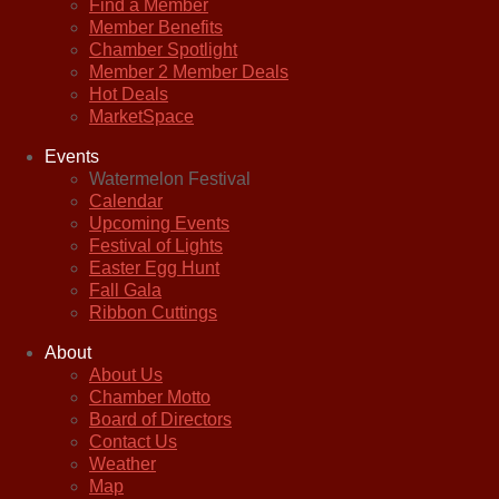
Find a Member
Member Benefits
Chamber Spotlight
Member 2 Member Deals
Hot Deals
MarketSpace
Events
Watermelon Festival
Calendar
Upcoming Events
Festival of Lights
Easter Egg Hunt
Fall Gala
Ribbon Cuttings
About
About Us
Chamber Motto
Board of Directors
Contact Us
Weather
Map