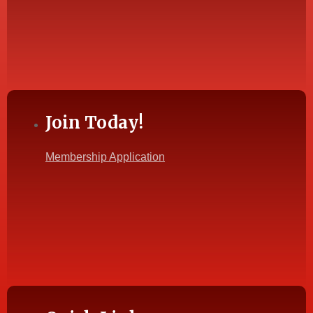
Join Today!
Membership Application