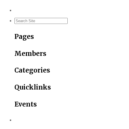
Pages
Members
Categories
Quicklinks
Events