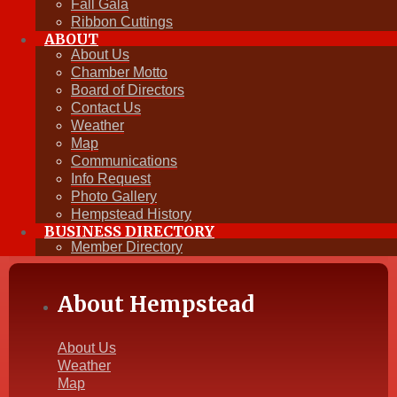
Fall Gala
View All Events
Ribbon Cuttings
ABOUT
Plan to have FUN!
About Us
Chamber Motto
Board of Directors
View our Events Calendar »
Contact Us
Weather
Map
Communications
Info Request
Photo Gallery
Hempstead History
BUSINESS DIRECTORY
Member Directory
About Hempstead
About Us
Weather
Map