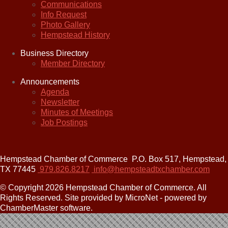
Communications
Info Request
Photo Gallery
Hempstead History
Business Directory
Member Directory
Announcements
Agenda
Newsletter
Minutes of Meetings
Job Postings
Hempstead Chamber of Commerce
P.O. Box 517,
Hempstead,
TX 77445
979.826.8217
info@hempsteadtxchamber.com
© Copyright 2026 Hempstead Chamber of Commerce. All
Rights Reserved. Site provided by MicroNet - powered by
ChamberMaster software.