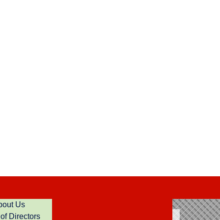
bout Us
of Directors