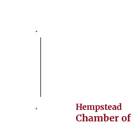
Hempstead
Chamber o