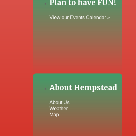
Plan to have FUN!
View our Events Calendar »
About Hempstead
About Us
Weather
Map