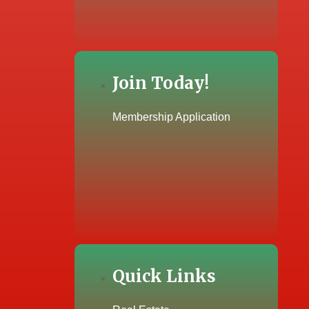
Join Today!
Membership Application
Quick Links