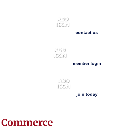
contact us
member login
join today
f Commerce