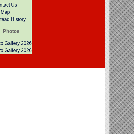
ntact Us
Map
ead History
Photos
o Gallery 2026
o Gallery 2026