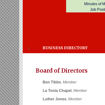
Minutes of 
Job Post
Officers of the Board
Malcolm Brown,
President
(vacant)
,
Vice President
Lola Lockett
,
Secretary
BUSINESS DIRECTORY
Samantha Glover,
Treasurer
Board of Directors
Ben Tibbs
,
Member
La Tonia Chapel
,
Member
Luther Jones
,
Member