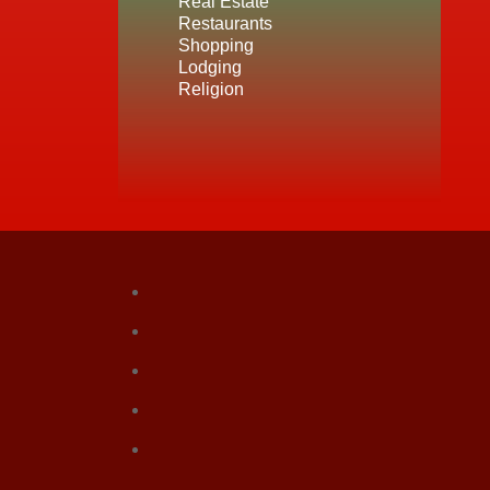
Real Estate
Restaurants
Shopping
Lodging
Religion