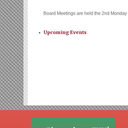
Board Meetings are held the 2nd Monday o
Upcoming Events