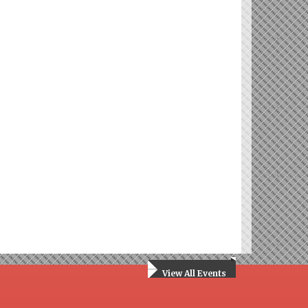
View All Events