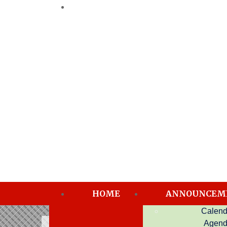
HOME
ANNOUNCEM
Calend
Directors
Agen