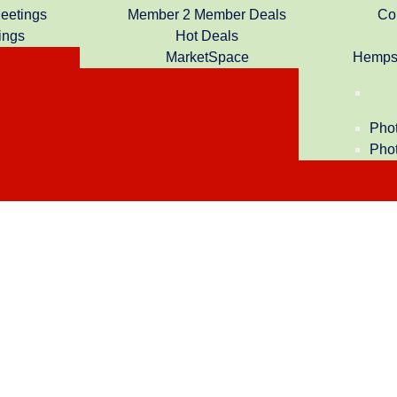
Meetings
Member 2 Member Deals
Co
ings
Hot Deals
MarketSpace
Hempst
Phot
Phot