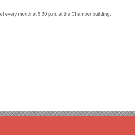
f every month at 6:30 p.m. at the Chamber building.