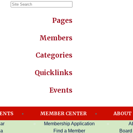
Pages
Members
Categories
Quicklinks
Events
ENTS
MEMBER CENTER
ABOUT
ar
Membership Application
A
da
Find a Member
Board 