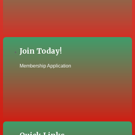
Join Today!
Membership Application