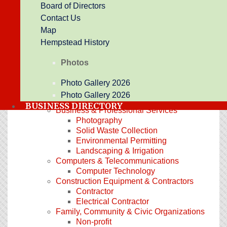
Board of Directors
Promotional Products
Contact Us
Printing
Newspaper
Map
Arts, Culture & Entertainment
Hempstead History
Botanical Garden
Entertainment
Photos
Historic Landmark
Event Center
Photo Gallery 2026
Automotive & Marine
Photo Gallery 2026
Auto Detailing
BUSINESS DIRECTORY
Business & Professional Services
Photography
Solid Waste Collection
Environmental Permitting
Landscaping & Irrigation
Computers & Telecommunications
Computer Technology
Construction Equipment & Contractors
Contractor
Electrical Contractor
Family, Community & Civic Organizations
Non-profit