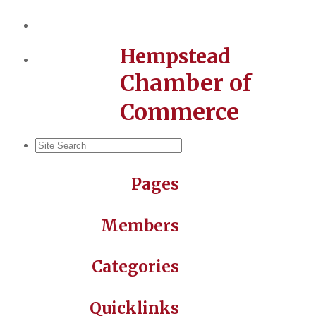
Hempstead
Chamber of
Commerce
Pages
Members
Categories
Quicklinks