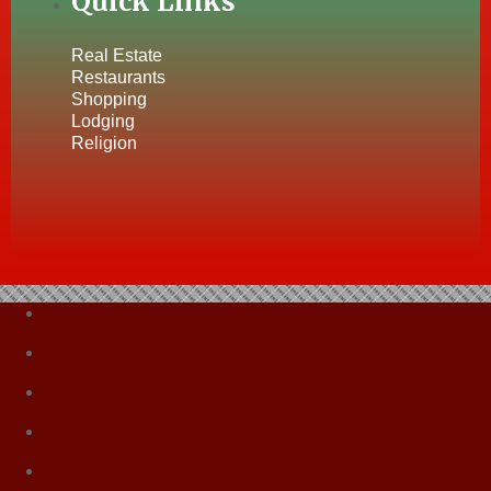
Quick Links
Real Estate
Restaurants
Shopping
Lodging
Religion