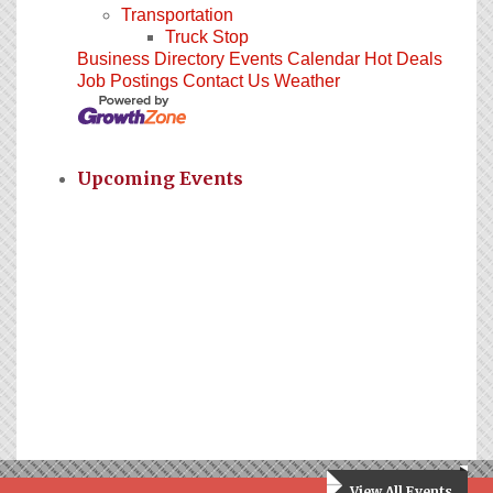
Transportation
Truck Stop
Business Directory
Events Calendar
Hot Deals
Job Postings
Contact Us
Weather
Upcoming Events
View All Events