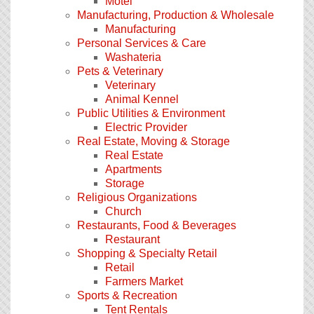
Motel
Manufacturing, Production & Wholesale
Manufacturing
Personal Services & Care
Washateria
Pets & Veterinary
Veterinary
Animal Kennel
Public Utilities & Environment
Electric Provider
Real Estate, Moving & Storage
Real Estate
Apartments
Storage
Religious Organizations
Church
Restaurants, Food & Beverages
Restaurant
Shopping & Specialty Retail
Retail
Farmers Market
Sports & Recreation
Tent Rentals