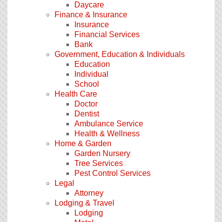
Daycare
Finance & Insurance
Insurance
Financial Services
Bank
Government, Education & Individuals
Education
Individual
School
Health Care
Doctor
Dentist
Ambulance Service
Health & Wellness
Home & Garden
Garden Nursery
Tree Services
Pest Control Services
Legal
Attorney
Lodging & Travel
Lodging