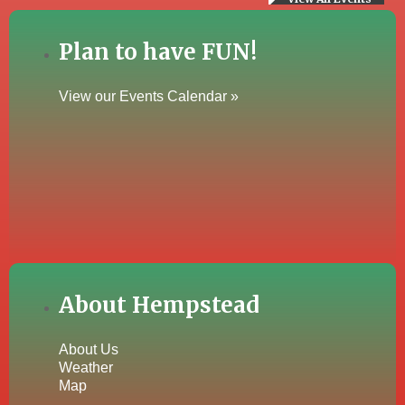
Plan to have FUN!
View our Events Calendar »
About Hempstead
About Us
Weather
Map