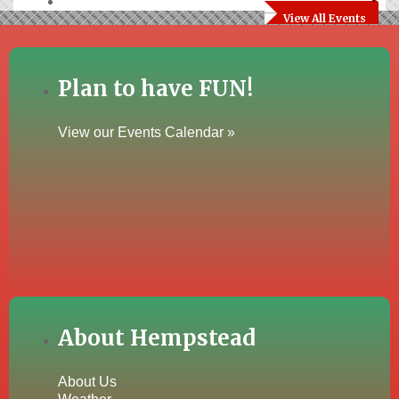
View All Events
Plan to have FUN!
View our Events Calendar »
About Hempstead
About Us