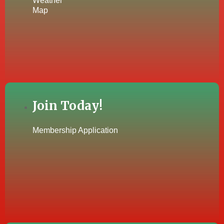
Weather
Map
Join Today!
Membership Application