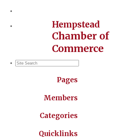
Hempstead
Chamber of
Commerce
Pages
Members
Categories
Quicklinks