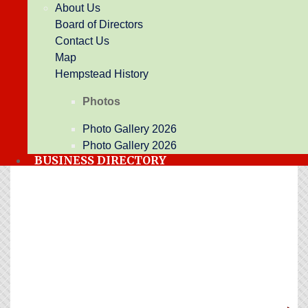
About Us
Board of Directors
Contact Us
Business Directory
Events Calendar
Hot Deals
Map
Job Postings
Contact Us
Weather
Hempstead History
Photos
Upcoming Events
Photo Gallery 2026
Photo Gallery 2026
BUSINESS DIRECTORY