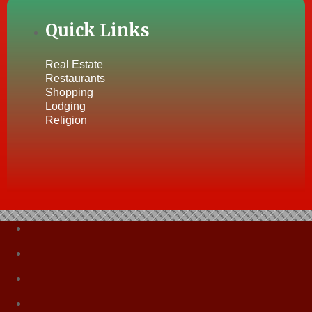
Quick Links
Real Estate
Restaurants
Shopping
Lodging
Religion