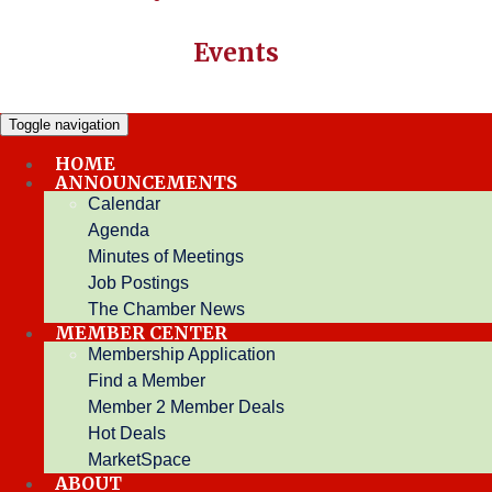
Events
Toggle navigation
HOME
ANNOUNCEMENTS
Login
Calendar
Agenda
Minutes of Meetings
Username:
Job Postings
Password:
The Chamber News
Forgot your username/password?
MEMBER CENTER
Membership Application
Find a Member
Member 2 Member Deals
Or Login With...
Hot Deals
MarketSpace
ABOUT