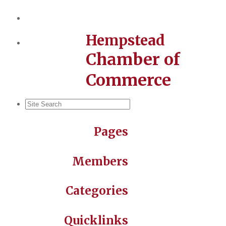
Hempstead
Chamber of
Commerce
Pages
Members
Categories
Quicklinks