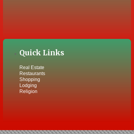
Quick Links
Real Estate
Restaurants
Shopping
Lodging
Religion