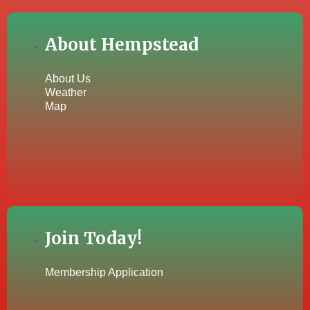
About Hempstead
About Us
Weather
Map
Join Today!
Membership Application