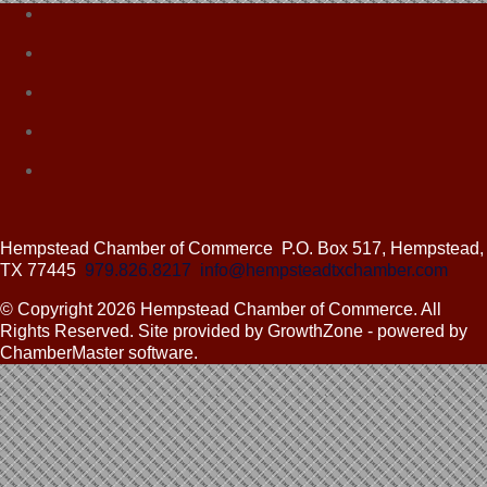
Hempstead Chamber of Commerce
P.O. Box 517,
Hempstead,
TX 77445
979.826.8217
info@hempsteadtxchamber.com
© Copyright 2026 Hempstead Chamber of Commerce. All
Rights Reserved. Site provided by GrowthZone - powered by
ChamberMaster software.