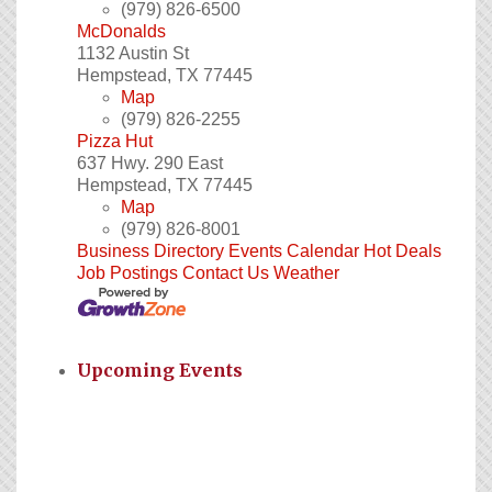
(979) 826-6500
McDonalds
1132 Austin St
Hempstead
,
TX
77445
Map
(979) 826-2255
Pizza Hut
637 Hwy. 290 East
Hempstead
,
TX
77445
Map
(979) 826-8001
Business Directory
Events Calendar
Hot Deals
Job Postings
Contact Us
Weather
Upcoming Events