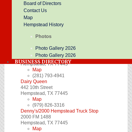
Board of Directors
the past. Giving you a 1960's dinner atmosphere
Contact Us
and down home southern taste. Its more than
breakfast!
Map
1118 Austin St
Hempstead History
Hempstead
,
TX
77445
Website
Photos
Map
(979) 826-3066
Photo Gallery 2026
Classic Events Cafe and Catering
Photo Gallery 2026
615 Hwy 290
BUSINESS DIRECTORY
Hempstead
,
TX
77445
Map
(281) 793-4941
Dairy Queen
442 10th Street
Hempstead
,
TX
77445
Map
(979) 826-3316
Denny's/2000 Hempstead Truck Stop
2000 FM 1488
Hempstead
,
TX
77445
Map