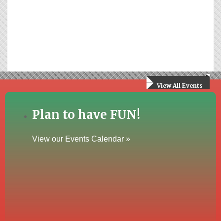
View All Events
Plan to have FUN!
View our Events Calendar »