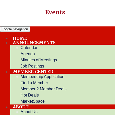
Events
Toggle navigation
HOME
ANNOUNCEMENTS
Restaurant
Calendar
Agenda
Minutes of Meetings
Hot Deals
Job Postings
Narrow search by:
MEMBER CENTER
Keyword:
Membership Application
Find a Member
Results Found:
6
View On Map
new search
Sort by:
Member 2 Member Deals
A-Z
Hot Deals
Print
MarketSpace
Breakfast Paradise
ABOUT
About Us
Breakfast paradise is your refreshing blast from