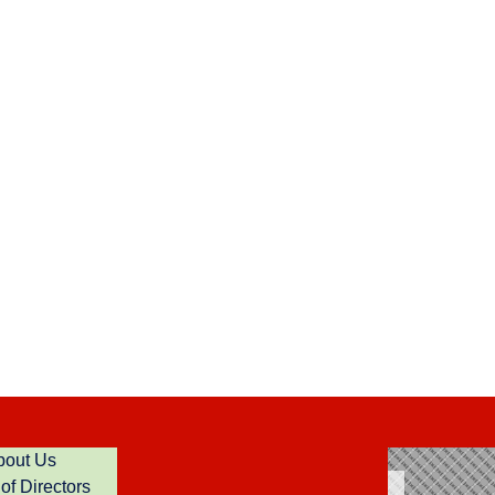
bout Us
of Directors