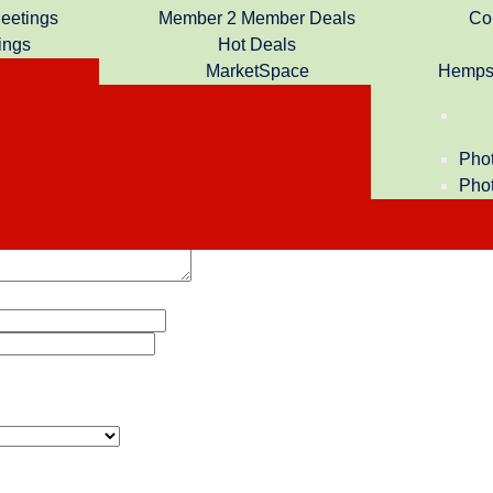
Meetings
Member 2 Member Deals
Co
ings
Hot Deals
ership to the Hempstead Chamber of Commerce. We look forward
MarketSpace
Hempst
Phot
Phot