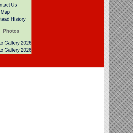
ntact Us
Map
 to working with you.
ead History
Photos
o Gallery 2026
o Gallery 2026