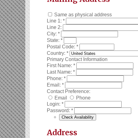
Same as physical address
Line 1:
*
Line 2:
City:
*
State:
*
Postal Code:
*
Country:
*
Primary Contact Information
First Name:
*
Last Name:
*
Phone:
*
Email:
*
Contact Preference:
Email
Phone
Login:
*
Password:
*
Address