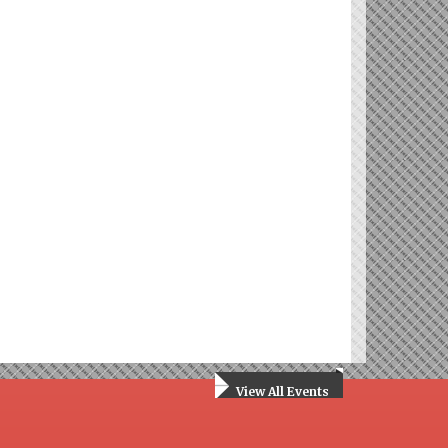
View All Events