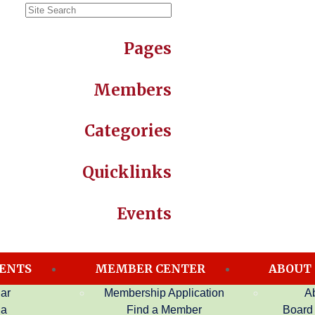
Pages
Members
Categories
Quicklinks
Events
ENTS
MEMBER CENTER
ABOUT
ar
Membership Application
A
on
da
Find a Member
Board 