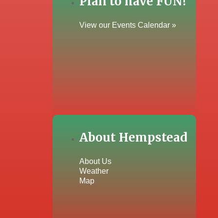
Plan to have FUN!
View our Events Calendar »
About Hempstead
About Us
Weather
Map