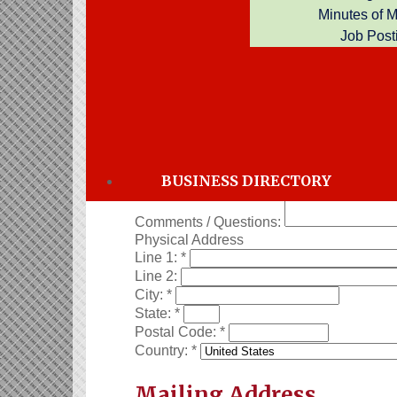
Minutes of 
Job Post
Thank you for your application for memb
Business Information
Company Name:
*
Phone:
*
Email:
*
Directory Category:
Employees:
*
Full-time
Part-time
BUSINESS DIRECTORY
Comments / Questions:
Physical Address
Line 1:
*
Line 2:
City:
*
State:
*
Postal Code:
*
Country:
*
Mailing Address