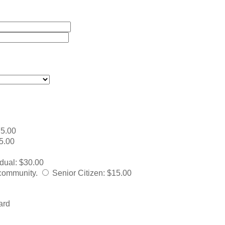
5.00
5.00
idual
:
$30.00
 community.
Senior Citizen
:
$15.00
ard