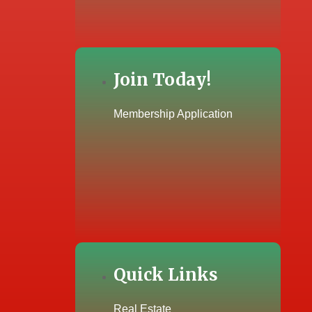
Join Today!
Membership Application
Quick Links
Real Estate