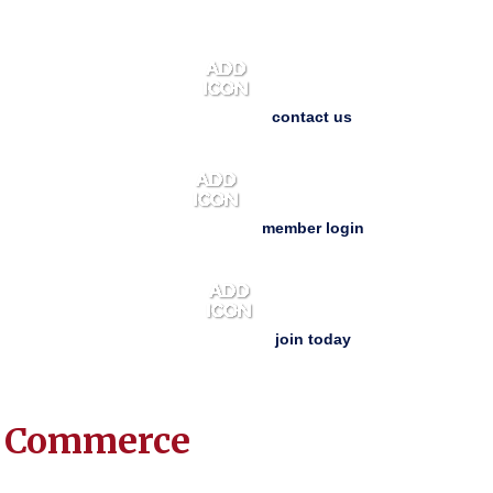
contact us
member login
join today
f Commerce