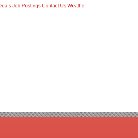
Deals
Job Postings
Contact Us
Weather