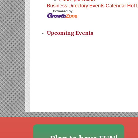
Business Directory
Events Calendar
Hot 
Upcoming Events