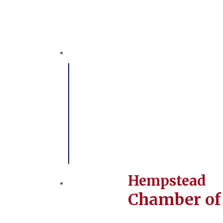
Hempstead
Chamber o