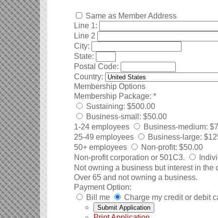
Same as Member Address
Line 1:
Line 2
City:
State:
Postal Code:
Country:
Membership Options
Membership Package:
*
Sustaining
:
$500.00
Business-small
:
$50.00
1-24 employees
Business-medium
:
$7
25-49 employees
Business-large
:
$12
50+ employees
Non-profit
:
$50.00
Non-profit corporation or 501C3.
Indiv
Not owning a business but interest in the
Over 65 and not owning a business.
Payment Option:
Bill me
Charge my credit or debit c
Print Application