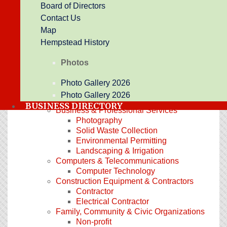
Board of Directors
Promotional Products
Contact Us
Printing
Newspaper
Map
Arts, Culture & Entertainment
Hempstead History
Botanical Garden
Entertainment
Photos
Historic Landmark
Event Center
Photo Gallery 2026
Automotive & Marine
Photo Gallery 2026
Auto Detailing
BUSINESS DIRECTORY
Business & Professional Services
Photography
Solid Waste Collection
Environmental Permitting
Landscaping & Irrigation
Computers & Telecommunications
Computer Technology
Construction Equipment & Contractors
Contractor
Electrical Contractor
Family, Community & Civic Organizations
Non-profit