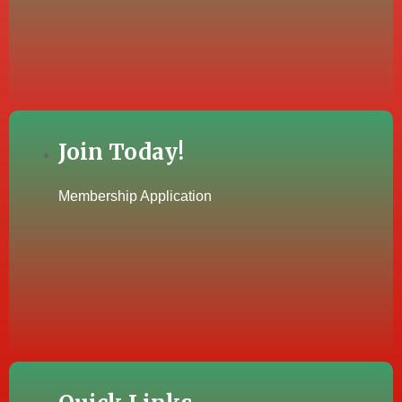
Join Today!
Membership Application