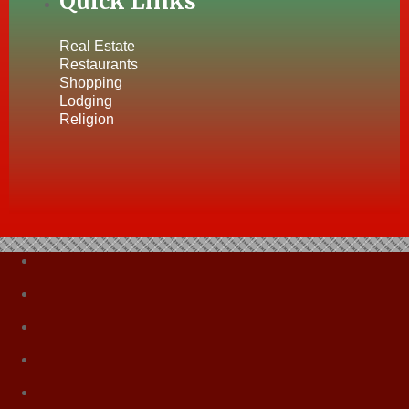
Quick Links
Real Estate
Restaurants
Shopping
Lodging
Religion