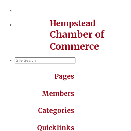
Hempstead
Chamber of
Commerce
Pages
Members
Categories
Quicklinks