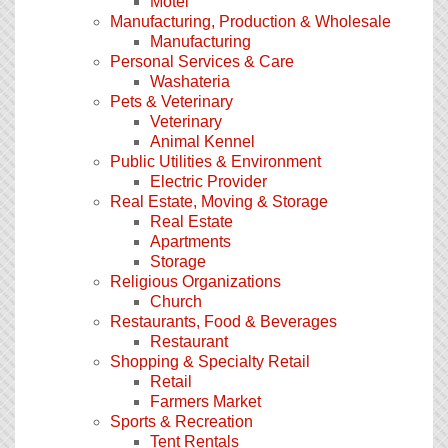
Motel
Manufacturing, Production & Wholesale
Manufacturing
Personal Services & Care
Washateria
Pets & Veterinary
Veterinary
Animal Kennel
Public Utilities & Environment
Electric Provider
Real Estate, Moving & Storage
Real Estate
Apartments
Storage
Religious Organizations
Church
Restaurants, Food & Beverages
Restaurant
Shopping & Specialty Retail
Retail
Farmers Market
Sports & Recreation
Tent Rentals