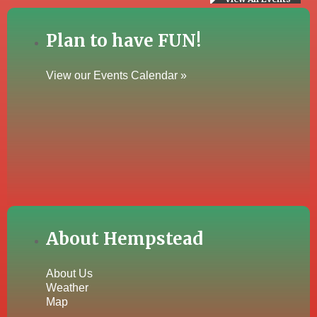
Plan to have FUN!
View our Events Calendar »
About Hempstead
About Us
Weather
Map