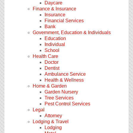
Daycare
Finance & Insurance
Insurance
Financial Services
Bank
Government, Education & Individuals
Education
Individual
School
Health Care
Doctor
Dentist
Ambulance Service
Health & Wellness
Home & Garden
Garden Nursery
Tree Services
Pest Control Services
Legal
Attorney
Lodging & Travel
Lodging