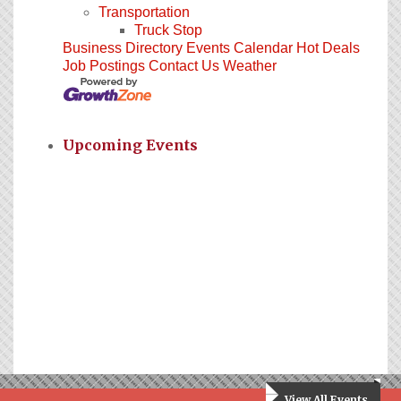
Transportation
Truck Stop
Business Directory
Events Calendar
Hot Deals
Job Postings
Contact Us
Weather
Upcoming Events
View All Events